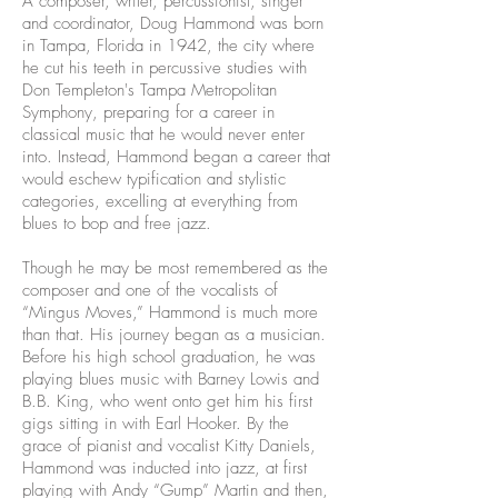
A composer, writer, percussionist, singer
and coordinator, Doug Hammond was born
in Tampa, Florida in 1942, the city where
he cut his teeth in percussive studies with
Don Templeton's Tampa Metropolitan
Symphony, preparing for a career in
classical music that he would never enter
into. Instead, Hammond began a career that
would eschew typification and stylistic
categories, excelling at everything from
blues to bop and free jazz.
Though he may be most remembered as the
composer and one of the vocalists of
“Mingus Moves,” Hammond is much more
than that. His journey began as a musician.
Before his high school graduation, he was
playing blues music with Barney Lowis and
B.B. King, who went onto get him his first
gigs sitting in with Earl Hooker. By the
grace of pianist and vocalist Kitty Daniels,
Hammond was inducted into jazz, at first
playing with Andy “Gump” Martin and then,