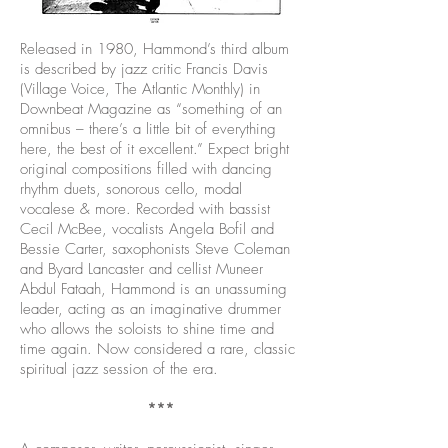
Released in 1980, Hammond’s third album
is described by jazz critic Francis Davis
(Village Voice, The Atlantic Monthly) in
Downbeat Magazine as “something of an
omnibus – there’s a little bit of everything
here, the best of it excellent.” Expect bright
original compositions filled with dancing
rhythm duets, sonorous cello, modal
vocalese & more. Recorded with bassist
Cecil McBee, vocalists Angela Bofil and
Bessie Carter, saxophonists Steve Coleman
and Byard Lancaster and cellist Muneer
Abdul Fataah, Hammond is an unassuming
leader, acting as an imaginative drummer
who allows the soloists to shine time and
time again. Now considered a rare, classic
spiritual jazz session of the era.
***