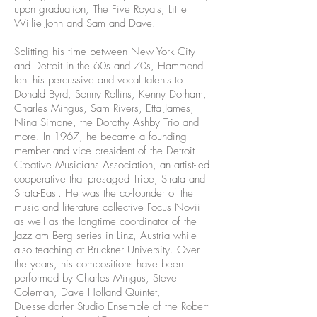
upon graduation, The Five Royals, Little
Willie John and Sam and Dave.
Splitting his time between New York City
and Detroit in the 60s and 70s, Hammond
lent his percussive and vocal talents to
Donald Byrd, Sonny Rollins, Kenny Dorham,
Charles Mingus, Sam Rivers, Etta James,
Nina Simone, the Dorothy Ashby Trio and
more. In 1967, he became a founding
member and vice president of the Detroit
Creative Musicians Association, an artist-led
cooperative that presaged Tribe, Strata and
Strata-East. He was the co-founder of the
music and literature collective Focus Novii
as well as the longtime coordinator of the
Jazz am Berg series in Linz, Austria while
also teaching at Bruckner University. Over
the years, his compositions have been
performed by Charles Mingus, Steve
Coleman, Dave Holland Quintet,
Duesseldorfer Studio Ensemble of the Robert