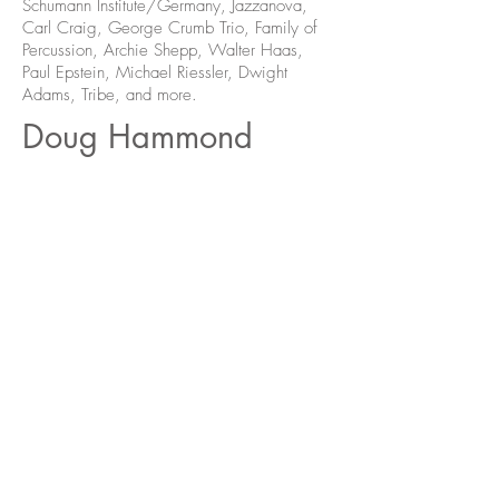
Schumann Institute/Germany, Jazzanova,
Carl Craig, George Crumb Trio, Family of
Percussion, Archie Shepp, Walter Haas,
Paul Epstein, Michael Riessler, Dwight
Adams, Tribe, and more.
Doug Hammond
Folks
MFG-066
Purchase Online
Formats Available: LP
01. Pony Pone (For Pony Poindexter)
02. Kone Pone (For Eric Dolphy)
03. Togetherness
04. What's Happening Now