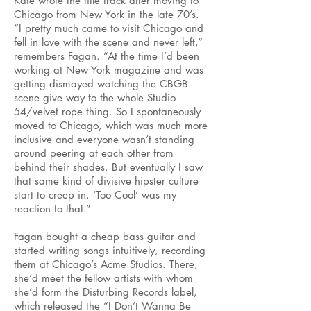
Kate wrote the title track after moving to
Chicago from New York in the late 70’s.
“I pretty much came to visit Chicago and
fell in love with the scene and never left,”
remembers Fagan. “At the time I’d been
working at New York magazine and was
getting dismayed watching the CBGB
scene give way to the whole Studio
54/velvet rope thing. So I spontaneously
moved to Chicago, which was much more
inclusive and everyone wasn’t standing
around peering at each other from
behind their shades. But eventually I saw
that same kind of divisive hipster culture
start to creep in. ‘Too Cool’ was my
reaction to that.”
Fagan bought a cheap bass guitar and
started writing songs intuitively, recording
them at Chicago’s Acme Studios. There,
she’d meet the fellow artists with whom
she’d form the Disturbing Records label,
which released the “I Don’t Wanna Be