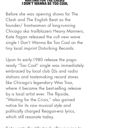
Before she was opening shows for The
Clash and The English Beat as the
founder/ frontwoman of long-running
Chicago ska trailblazers Heavy Manners,
Kate Fagan released the cult new wave
single I Don’t Wanna Be Too Cool on the
tiny local imprint Disturbing Records.
Upon its early-1980 release the pogo-
ready “Too Cool” single was immediately
embraced by local club DJs and radio
stations and tastemaking record stores
like Chicago’s legendary Wax Trax,
where it became the best-selling release
by a local artist ever. The flipside,
“Waiting for the Crisis,” also gained
notice for its raw musical style and
politically charged Reagan-era lyrics,
which still resonate today.