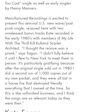
Too Cool” single as well as early singles
by Heavy Manners.
Manufactured Recordings is excited to
present this seminal U.S. new wave/post
punk single, reissued here with two
unreleased bonus tracks Kate recorded in
the early 1980’s with members of My Life
With The Thrill Kill Kultand Scarlet
Architect. “I thought the reissue was a
prank,” says Fagan. “I didn’t fully believe
it until I flew to New York to meet them in
person. It’s particularly gratifying because
after the original single sold out in 1980 I
did a second run of 1,000 copies out of
my own pocket, and they were all lost in
a house fire that destroyed literally
everything that I owned at the time. So
this is like unfinished business, and I think
the songs are as relevant today as they
were then.”