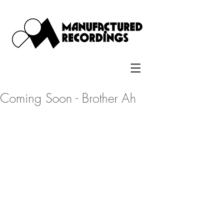
Coming Soon - Brother Ah