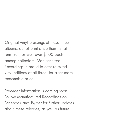
Original vinyl pressings of these three 
albums, out of print since their initial 
runs, sell for well over $100 each 
among collectors. Manufactured 
Recordings is proud to offer reissued 
vinyl editions of all three, for a far more 
reasonable price. 
Pre-order information is coming soon. 
Follow Manufactured Recordings on 
Facebook and Twitter for further updates 
about these releases, as well as future 