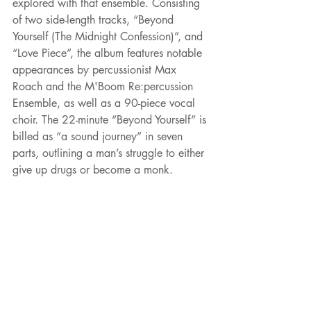
explored with that ensemble. Consisting 
of two side-length tracks, “Beyond 
Yourself (The Midnight Confession)”, and 
“Love Piece”, the album features notable 
appearances by percussionist Max 
Roach and the M'Boom Re:percussion 
Ensemble, as well as a 90-piece vocal 
choir. The 22-minute “Beyond Yourself” is 
billed as “a sound journey” in seven 
parts, outlining a man’s struggle to either 
give up drugs or become a monk.