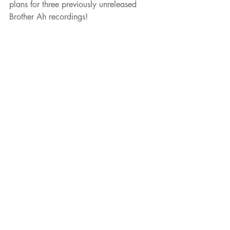
plans for three previously unreleased 
Brother Ah recordings!
#brotherah
#spiritualjazz
#strataeast