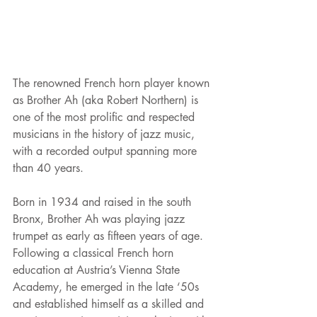
The renowned French horn player known 
as Brother Ah (aka Robert Northern) is 
one of the most prolific and respected 
musicians in the history of jazz music, 
with a recorded output spanning more 
than 40 years.
Born in 1934 and raised in the south 
Bronx, Brother Ah was playing jazz 
trumpet as early as fifteen years of age. 
Following a classical French horn 
education at Austria’s Vienna State 
Academy, he emerged in the late ‘50s 
and established himself as a skilled and 