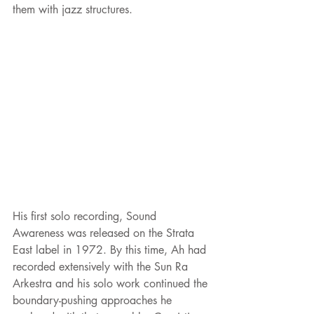
them with jazz structures.
His first solo recording, Sound 
Awareness was released on the Strata 
East label in 1972. By this time, Ah had 
recorded extensively with the Sun Ra 
Arkestra and his solo work continued the 
boundary-pushing approaches he 