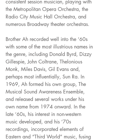
consistent session musician, playing with 
the Metropolitan Opera Orchestra, the 
Radio City Music Hall Orchestra, and 
numerous Broadway theater orchestras.
Brother Ah recorded well into the ‘60s 
with some of the most illustrious names in 
the genre, including Donald Byrd, Dizzy 
Gillespie, John Coltrane, Thelonious 
Monk, Miles Davis, Gil Evans and, 
perhaps most influentially, Sun Ra. In 
1969, Ah formed his own group, The 
Musical Sound Awareness Ensemble, 
and released several works under his 
own name from 1974 onward. In the 
late ‘60s, his interest in non-western 
music developed, and his ‘70s 
recordings, incorporated elements of 
Eastern and “Third World” music, fusing 