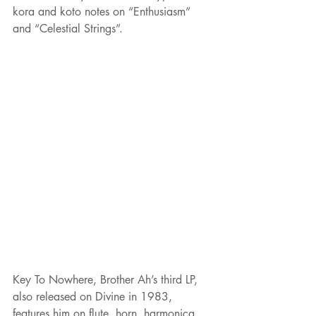
kora and koto notes on “Enthusiasm” 
and “Celestial Strings”.
Key To Nowhere, Brother Ah’s third LP, 
also released on Divine in 1983, 
features him on flute, horn, harmonica, 