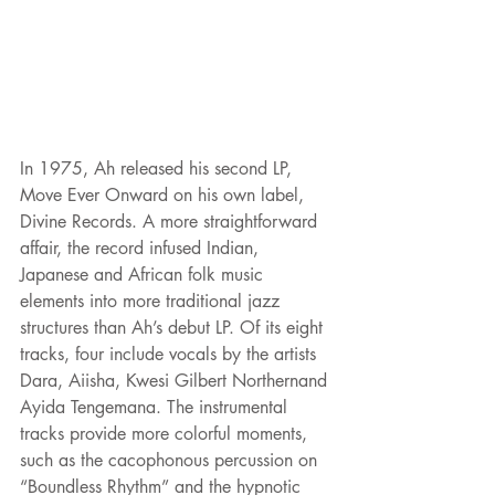
In 1975, Ah released his second LP, 
Move Ever Onward on his own label, 
Divine Records. A more straightforward 
affair, the record infused Indian, 
Japanese and African folk music 
elements into more traditional jazz 
structures than Ah’s debut LP. Of its eight 
tracks, four include vocals by the artists 
Dara, Aiisha, Kwesi Gilbert Northernand 
Ayida Tengemana. The instrumental 
tracks provide more colorful moments, 
such as the cacophonous percussion on 
“Boundless Rhythm” and the hypnotic 