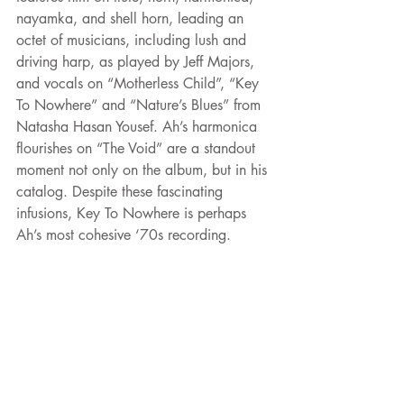
nayamka, and shell horn, leading an 
octet of musicians, including lush and 
driving harp, as played by Jeff Majors, 
and vocals on “Motherless Child”, “Key 
To Nowhere” and “Nature’s Blues” from 
Natasha Hasan Yousef. Ah’s harmonica 
flourishes on “The Void” are a standout 
moment not only on the album, but in his 
catalog. Despite these fascinating 
infusions, Key To Nowhere is perhaps 
Ah’s most cohesive ‘70s recording.