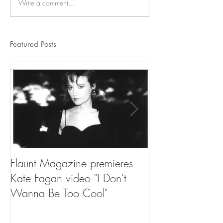
Write a comment...
Featured Posts
Flaunt Magazine premieres
NPR's Songs We
Kate Fagan video "I Don't
Million Dollar E
Wanna Be Too Cool"