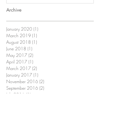
Archive
January 2020
(1)
1 post
March 2019
(1)
1 post
August 2018
(1)
1 post
June 2018
(1)
1 post
May 2017
(2)
2 posts
April 2017
(1)
1 post
March 2017
(2)
2 posts
January 2017
(1)
1 post
November 2016
(2)
2 posts
September 2016
(2)
2 posts
July 2016
(1)
1 post
June 2016
(1)
1 post
May 2016
(1)
1 post
April 2016
(3)
3 posts
February 2016
(1)
1 post
December 2015
(1)
1 post
November 2015
(1)
1 post