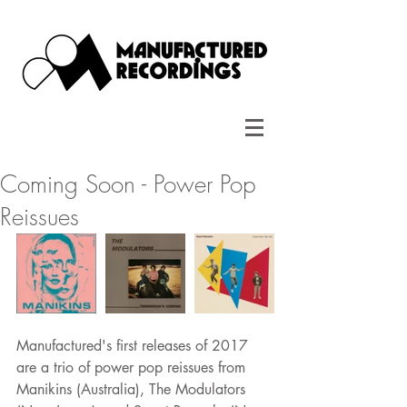
Coming Soon - Power Pop
Reissues
Manufactured's first releases of 2017 
are a trio of power pop reissues from 
Manikins (Australia), The Modulators 