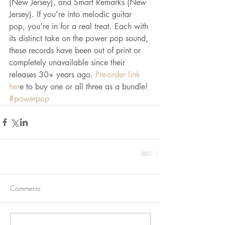
(New Jersey), and Smart Remarks (New 
Jersey). If you're into melodic guitar 
pop, you're in for a real treat. Each with 
its distinct take on the power pop sound, 
these records have been out of print or 
completely unavailable since their 
releases 30+ years ago.
 Pre-order link 
her
e to buy one or all three as a bundle!
#powerpop
Comments