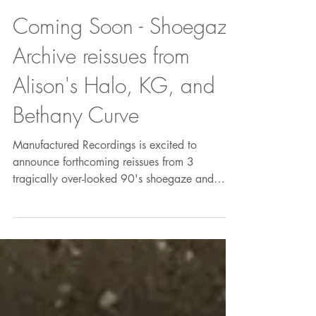
Coming Soon - Shoegaze
Archive reissues from
Alison's Halo, KG, and
Bethany Curve
Manufactured Recordings is excited to
announce forthcoming reissues from 3
tragically over-looked 90's shoegaze and
noise bands - all of...