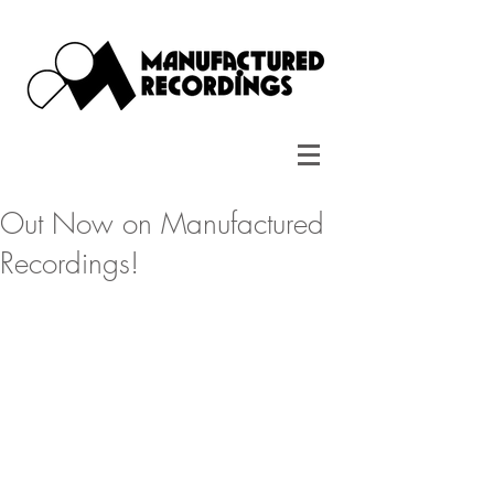
Out Now on Manufactured
Recordings!