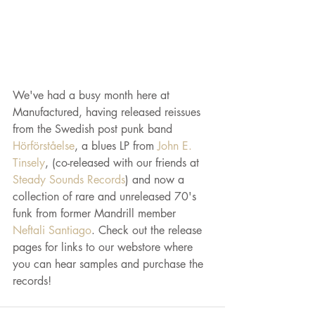
We've had a busy month here at 
Manufactured, having released reissues 
from the Swedish post punk band 
Hörförståelse
, a blues LP from 
John E. 
Tinsely
, (co-released with our friends at 
Steady Sounds Records
) and now a 
collection of rare and unreleased 70's 
funk from former Mandrill member 
Neftali Santiago
. Check out the release 
pages for links to our webstore where 
you can hear samples and purchase the 
records!