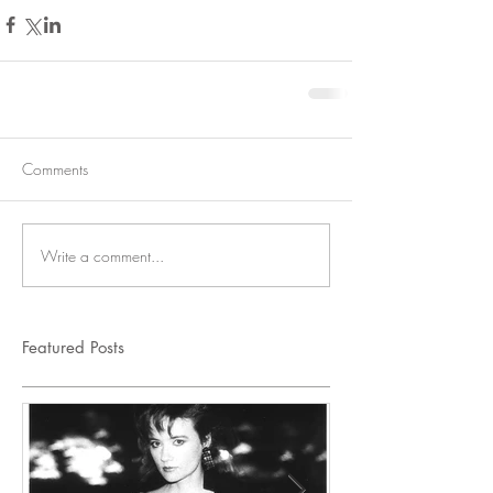
Comments
Write a comment...
Featured Posts