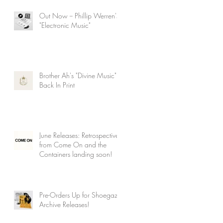
Out Now -- Phillip Werren's
"Electronic Music"
Brother Ah's "Divine Music"
Back In Print
June Releases: Retrospectives
from Come On and the
Containers landing soon!
Pre-Orders Up for Shoegaze
Archive Releases!