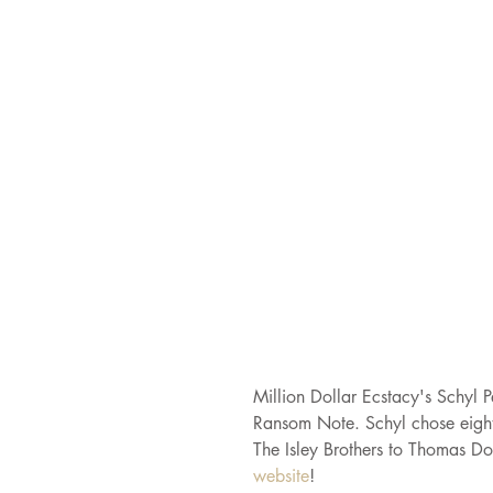
Million Dollar Ecstacy's Schyl P
Ransom Note. Schyl chose eight 
The Isley Brothers to Thomas Do
website
!