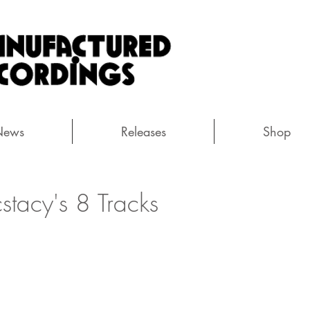
News
Releases
Shop
cstacy's 8 Tracks