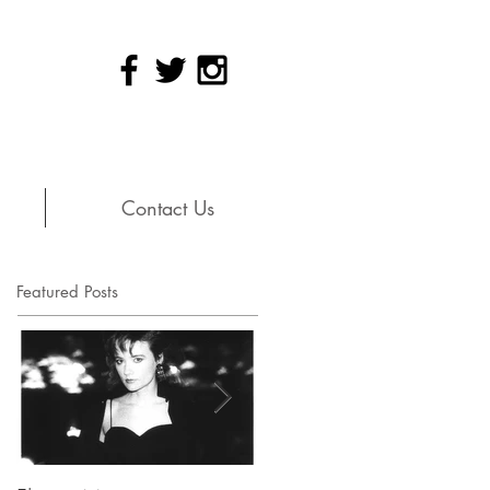
Contact Us
Featured Posts