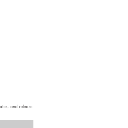
dates, and release