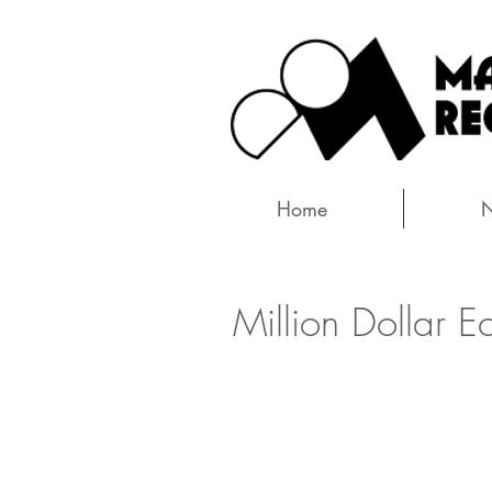
Home
Million Dollar E