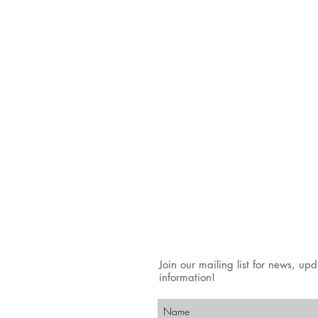
Join our mailing list for news, up
information!