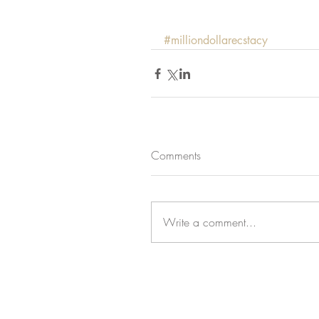
#milliondollarecstacy
Comments
Write a comment...