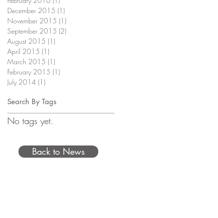
February 2016
(1)
1 post
December 2015
(1)
1 post
November 2015
(1)
1 post
September 2015
(2)
2 posts
August 2015
(1)
1 post
April 2015
(1)
1 post
March 2015
(1)
1 post
February 2015
(1)
1 post
July 2014
(1)
1 post
Search By Tags
No tags yet.
Back to News