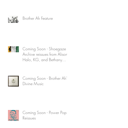
Brother Ah Feature
Coming Soon - Shoegaze
Archive reissues from Alison's
Halo, KG, and Bethany
Curve
Coming Soon - Brother Ah's
Divine Music
Coming Soon - Power Pop
Reissues