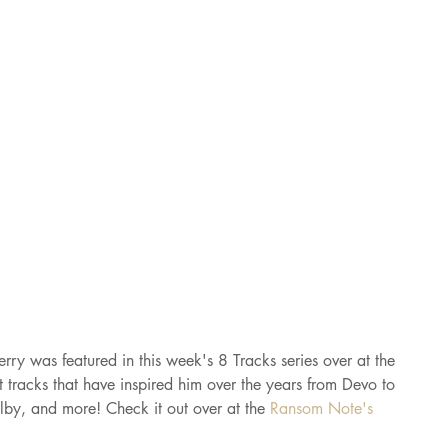
erry was featured in this week's 8 Tracks series over at the 
tracks that have inspired him over the years from Devo to 
lby, and more! Check it out over at the 
Ransom Note's 