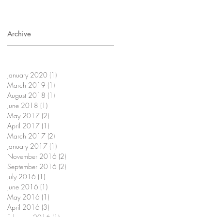
Archive
January 2020
(1)
1 post
March 2019
(1)
1 post
August 2018
(1)
1 post
June 2018
(1)
1 post
May 2017
(2)
2 posts
April 2017
(1)
1 post
March 2017
(2)
2 posts
January 2017
(1)
1 post
November 2016
(2)
2 posts
September 2016
(2)
2 posts
July 2016
(1)
1 post
June 2016
(1)
1 post
May 2016
(1)
1 post
April 2016
(3)
3 posts