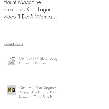
Flaunt Magazine
NPR's Songs We Love 
premieres Kate Fagan
Million Dollar Ecstacy
video "I Don't Wanna
Be Too Cool"
Recent Posts
Out Now! - A Trio of Doug
Hammond Reissues
Out Now- Nitai Dasgupta's
"Songs Of India" and Pandit
Kanwar's "Three Sitar P