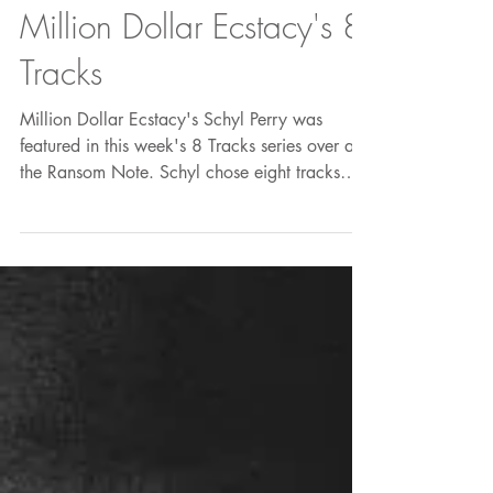
Million Dollar Ecstacy's 8
Tracks
Million Dollar Ecstacy's Schyl Perry was
featured in this week's 8 Tracks series over at
the Ransom Note. Schyl chose eight tracks
that...